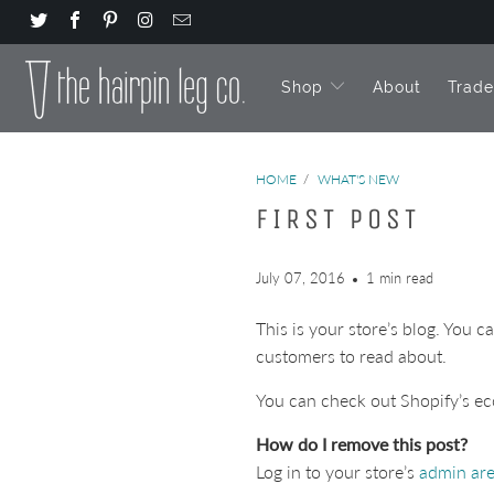
Shop
About
Trad
HOME
/
WHAT'S NEW
FIRST POST
July 07, 2016
1 min read
This is your store’s blog. You 
customers to read about.
You can check out Shopify’s ec
How do I remove this post?
Log in to your store’s
admin ar