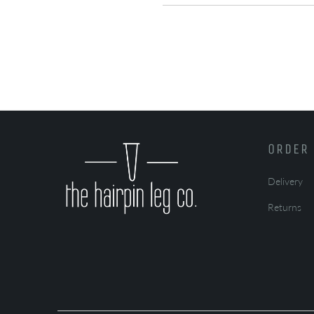
ORDER 
Delivery
Returns