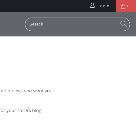
Login
0
or other news you want your
or your store’s blog.