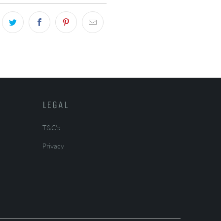
LEGAL
T&C's
Privacy