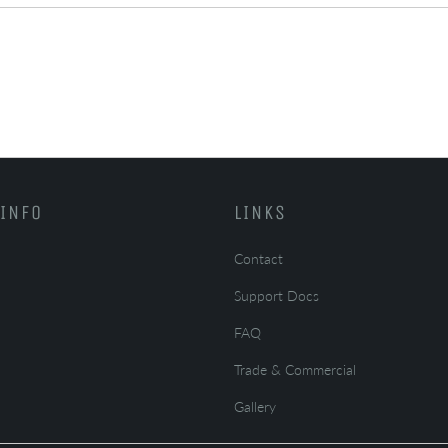
INFO
LINKS
Contact
Support Docs
FAQ
Trade & Commercial
Gallery