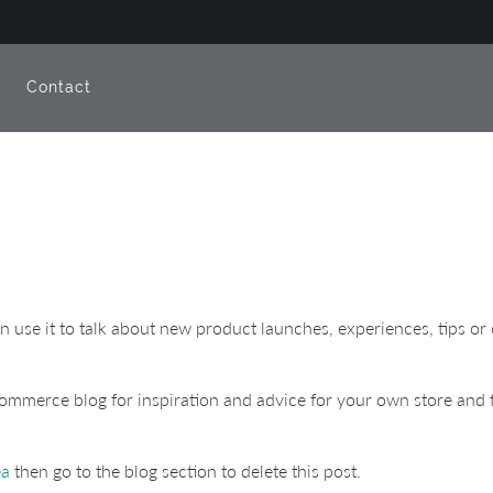
e
Contact
can use it to talk about new product launches, experiences, tips 
ommerce blog for inspiration and advice for your own store and f
ea
then go to the blog section to delete this post.