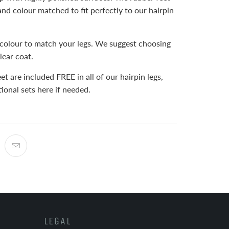
and colour matched to fit perfectly to our hairpin
colour to match your legs. We suggest choosing
lear coat.
et are included FREE in all of our hairpin legs,
ional sets here if needed.
LEGAL