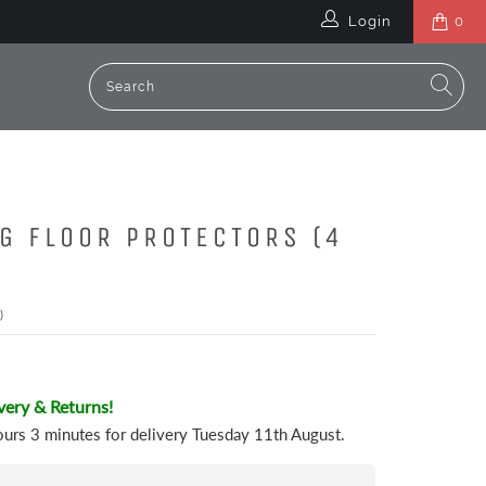
Login
0
EG FLOOR PROTECTORS (4
)
very & Returns!
ours 3 minutes
for delivery
Tuesday 11th August
.