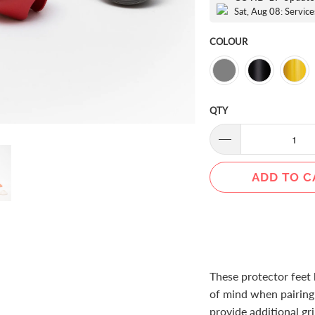
Sat, Aug 08: Service
COLOUR
QTY
ADD TO C
These protector feet 
of mind when pairing h
provide additional gr