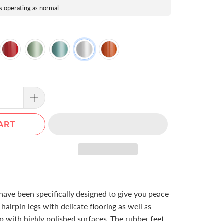
s operating as normal
ART
have been specifically designed to give you peace
airpin legs with delicate flooring as well as
ip with highly polished surfaces. The rubber feet