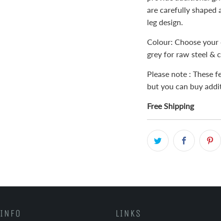
are carefully shaped 
leg design.
Colour: Choose your 
grey for raw steel & c
Please note : These fe
but you can buy addit
Free Shipping
INFO
LINKS