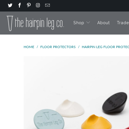
Shop
About
Trad
HOME
/
FLOOR PROTECTORS
/
HAIRPIN LEG FLOOR PROTEC