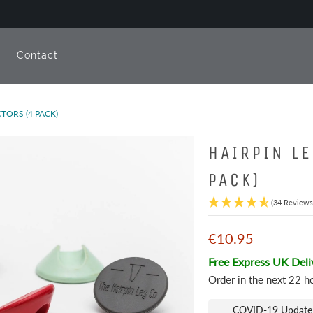
e
Contact
TORS (4 PACK)
HAIRPIN L
PACK)
(34 Reviews
€10.95
Free Express UK Deli
Order in the next
22 h
COVID-19 Update