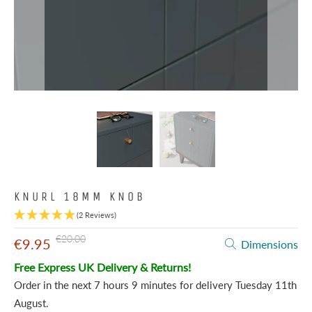
KNURL 18MM KNOB
(2 Reviews)
€20.00
€9.95
Dimensions
Free Express UK Delivery & Returns!
Order in the next
7 hours 9 minutes
for delivery
Tuesday 11th
August
.