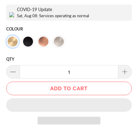
COVID-19 Update
Sat, Aug 08: Services operating as normal
COLOUR
QTY
ADD TO CART