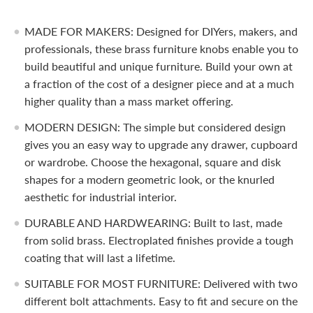
MADE FOR MAKERS: Designed for DIYers, makers, and
professionals, these brass furniture knobs enable you to
build beautiful and unique furniture. Build your own at
a fraction of the cost of a designer piece and at a much
higher quality than a mass market offering.
MODERN DESIGN: The simple but considered design
gives you an easy way to upgrade any drawer, cupboard
or wardrobe. Choose the hexagonal, square and disk
shapes for a modern geometric look, or the knurled
aesthetic for industrial interior.
DURABLE AND HARDWEARING: Built to last, made
from solid brass. Electroplated finishes provide a tough
coating that will last a lifetime.
SUITABLE FOR MOST FURNITURE: Delivered with two
different bolt attachments. Easy to fit and secure on the