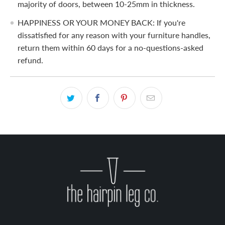
majority of doors, between 10-25mm in thickness.
HAPPINESS OR YOUR MONEY BACK: If you're
dissatisfied for any reason with your furniture handles,
return them within 60 days for a no-questions-asked
refund.