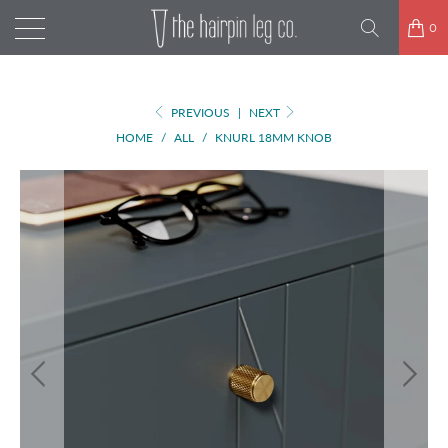
0
PREVIOUS
|
NEXT
HOME
/
ALL
/
KNURL 18MM KNOB