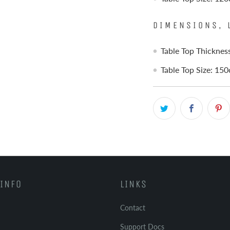
DIMENSIONS, 
Table Top Thickne
Table Top Size: 15
INFO
LINKS
Contact
Support Docs