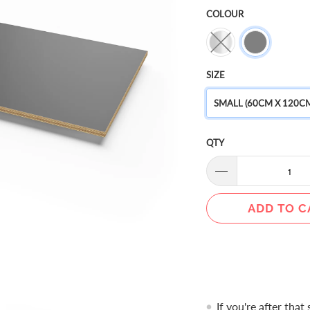
COLOUR
SIZE
SMALL (60CM X 120CM
QTY
ADD TO C
If you're after that