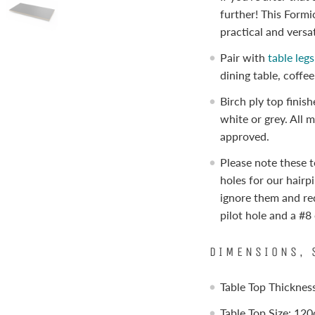
further! This Formi
practical and versat
Pair with
table leg
dining table, coffe
Birch ply top finis
white or grey. All 
approved.
Please note these t
holes for our hairpi
ignore them and r
pilot hole and a #
DIMENSIONS, 
Table Top Thickne
Table Top Size: 12