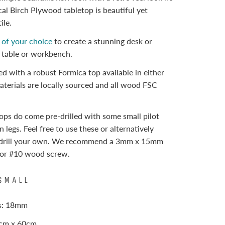
cal Birch Plywood tabletop is beautiful yet
ile.
s of your choice
to create a stunning desk or
e table or workbench.
hed with a robust Formica top available in either
materials are locally sourced and all wood FSC
ops do come pre-drilled with some small pilot
n legs. Feel free to use these or alternatively
edrill your own. We recommend a 3mm x 15mm
8 or #10 wood screw.
SMALL
ss: 18mm
0cm x 60cm