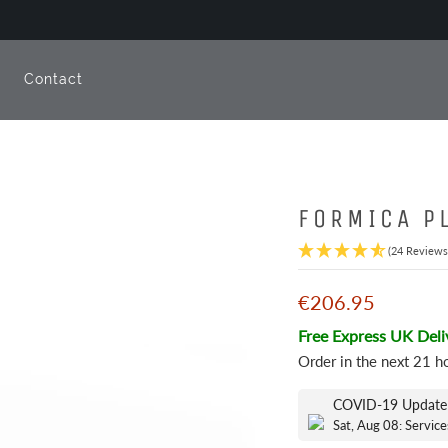
e
Contact
FORMICA P
(24 Reviews
€206.95
Free Express UK Deli
Order in the next
21 h
COVID-19 Update
Sat, Aug 08: Service