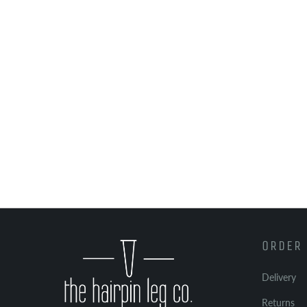
ORDER 
Delivery
Returns