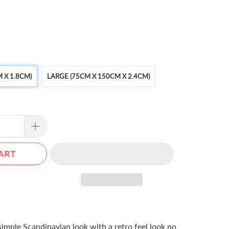
 X 1.8CM)
LARGE (75CM X 150CM X 2.4CM)
ART
 simple Scandinavian look with a retro feel look no