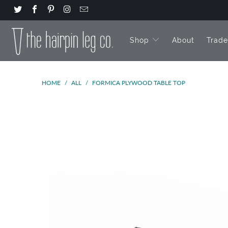
Shop
About
Trad
HOME
/
ALL
/
FORMICA PLYWOOD TABLE TOP