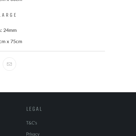
LARGE
ss: 24mm
0cm x 75cm
LEGAL
T&C's
Privacy