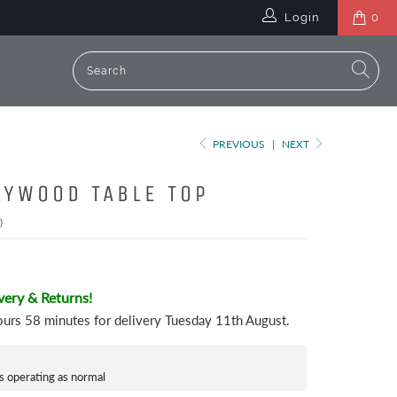
Login
0
PREVIOUS
|
NEXT
LYWOOD TABLE TOP
)
very & Returns!
ours 58 minutes
for delivery
Tuesday 11th August
.
s operating as normal