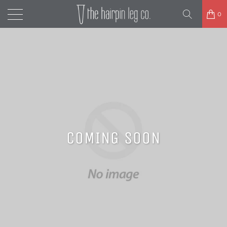
0
COMING SOON