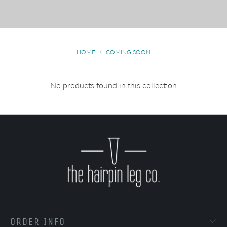
HOME
/
COMING SOON
No products found in this collection
ORDER INFO